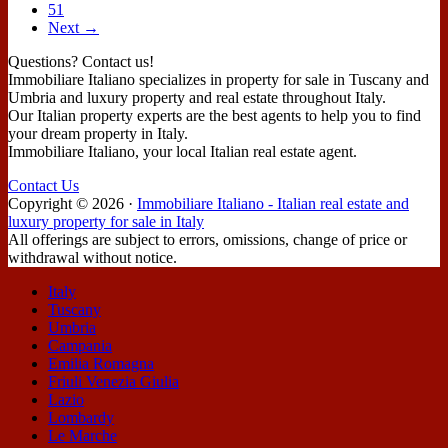
51
Next →
Questions? Contact us!
Immobiliare Italiano specializes in property for sale in Tuscany and
Umbria and luxury property and real estate throughout Italy.
Our Italian property experts are the best agents to help you to find
your dream property in Italy.
Immobiliare Italiano, your local Italian real estate agent.
Contact Us
Copyright ©
2026
·
Immobiliare Italiano - Italian real estate and
luxury property for sale in Italy
All offerings are subject to errors, omissions, change of price or
withdrawal without notice.
Italy
Tuscany
Umbria
Campania
Emilia Romagna
Friuli Venezia Giulia
Lazio
Lombardy
Le Marche