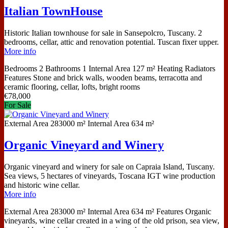
Italian TownHouse
Historic Italian townhouse for sale in Sansepolcro, Tuscany. 2
bedrooms, cellar, attic and renovation potential. Tuscan fixer upper.
More info
Bedrooms
2
Bathrooms
1
Internal Area
127 m²
Heating
Radiators
Features
Stone and brick walls, wooden beams, terracotta and
ceramic flooring, cellar, lofts, bright rooms
€
78,000
For Sale
External Area
283000 m²
Internal Area
634 m²
Organic Vineyard and Winery
Organic vineyard and winery for sale on Capraia Island, Tuscany.
Sea views, 5 hectares of vineyards, Toscana IGT wine production
and historic wine cellar.
More info
External Area
283000 m²
Internal Area
634 m²
Features
Organic
vineyards, wine cellar created in a wing of the old prison, sea view,