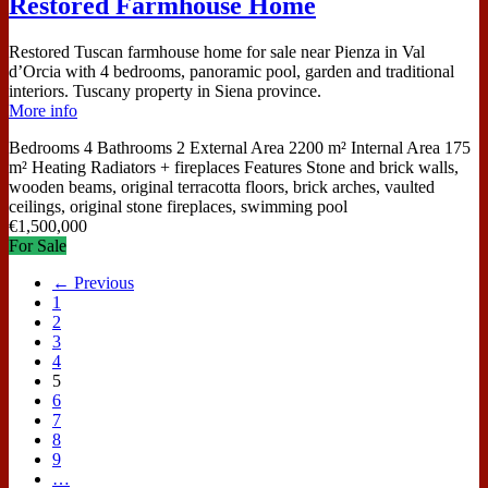
Restored Farmhouse Home
Restored Tuscan farmhouse home for sale near Pienza in Val
d’Orcia with 4 bedrooms, panoramic pool, garden and traditional
interiors. Tuscany property in Siena province.
More info
Bedrooms
4
Bathrooms
2
External Area
2200 m²
Internal Area
175
m²
Heating
Radiators + fireplaces
Features
Stone and brick walls,
wooden beams, original terracotta floors, brick arches, vaulted
ceilings, original stone fireplaces, swimming pool
€
1,500,000
For Sale
← Previous
1
2
3
4
5
6
7
8
9
…