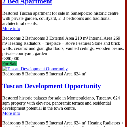
2 Bed Apartment
Restored Tuscan apartment for sale in Sansepolcro historic centre
with private garden, courtyard, 2–3 bedrooms and traditional
architectural details.
More info
Bedrooms
2
Bathrooms
3
External Area
210 m²
Internal Area
269
m²
Heating
Radiators + fireplace + stove
Features
Stone and brick
walls, ceramic and graniglia floors, vaulted ceilings, wooden beams,
private courtyard, garden
€
380,000
For Sale
Bedrooms
8
Bathrooms
5
Internal Area
624 m²
Tuscan Development Opportunity
Restored historic palazzo for sale in Montepulciano, Tuscany. 624
sqm property with elevator, panoramic terrace and residential
development potential in the town centre.
More info
Bedrooms
8
Bathrooms
5
Internal Area
624 m²
Heating
Radiators +