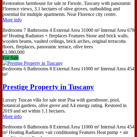
Restoration farmhouse for sale nr Fiesole, Tuscany with panoramic
Florence views, 3.1 hectares of olive groves, outbuilding and
potential for multiple apartments. Near Florence city centre.
More info
Bedrooms
7
Bathrooms
4
External Area
31000 m²
Internal Area
678
m²
Heating
Radiators + fireplaces
Features
Stone and brick walls,
wooden beams, vaulted ceilings, brick arches, original terracotta
floors, fireplaces, panoramic terrace, olive trees
€
1,980,000
For Sale
Bedrooms
6
Bathrooms
8
External Area
11000 m²
Internal Area
454
m²
Prestige Property in Tuscany
Luxury Tuscan villa for sale near Pisa with guesthouse, pool,
botanical gardens, olive grove and A4 energy rating. Restored in
2019 and set within 1.1 hectares.
More info
Bedrooms
6
Bathrooms
8
External Area
11000 m²
Internal Area
454
m²
Heating
Radiators +air conditioning
Features
Heat pump + air