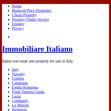
Home
Reduced Price Properties
Cheap Property
Property Finder Service
Enquiry
Privacy
Immobiliare Italiano
Italian real estate and property for sale in Italy
Italy
Tuscany
Umbria
Campania
Emilia Romagna
Friuli Venezia Giulia
Lazio
Lombardy
Le Marche
Piedmont