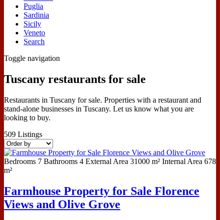
Puglia
Sardinia
Sicily
Veneto
Search
Toggle navigation
Tuscany restaurants for sale
Restaurants in Tuscany for sale. Properties with a restaurant and
stand-alone businesses in Tuscany. Let us know what you are
looking to buy.
509
Listings
Bedrooms
7
Bathrooms
4
External Area
31000 m²
Internal Area
678
m²
Farmhouse Property for Sale Florence
Views and Olive Grove