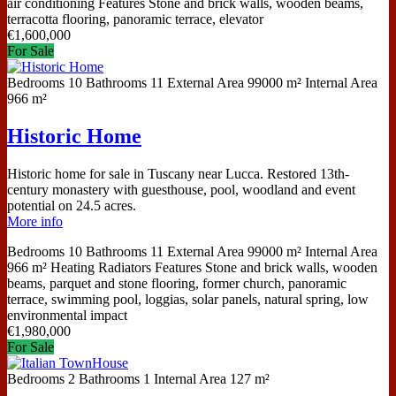
air conditioning
Features
Stone and brick walls, wooden beams,
terracotta flooring, panoramic terrace, elevator
€
1,600,000
For Sale
Bedrooms
10
Bathrooms
11
External Area
99000 m²
Internal Area
966 m²
Historic Home
Historic home for sale in Tuscany near Lucca. Restored 13th-
century monastery with guesthouse, pool, woodland and event
potential on 24.5 acres.
More info
Bedrooms
10
Bathrooms
11
External Area
99000 m²
Internal Area
966 m²
Heating
Radiators
Features
Stone and brick walls, wooden
beams, parquet and stone flooring, former church, panoramic
terrace, swimming pool, loggias, solar panels, natural spring, low
environmental impact
€
1,980,000
For Sale
Bedrooms
2
Bathrooms
1
Internal Area
127 m²