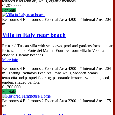
terraced land with dry walls, organic methods
€
1,350,000
For Sale
Bedrooms
4
Bathrooms
2
External Area
4200 m²
Internal Area
204
m²
Villa in Italy near beach
Restored Tuscan villa with sea views, pool and gardens for sale near
Pietrasanta and Forte dei Marmi. Four-bedroom villa in Versilia
close to Tuscany beaches.
More info
Bedrooms
4
Bathrooms
2
External Area
4200 m²
Internal Area
204
m²
Heating
Radiators
Features
Stone walls, wooden beams,
terracotta and parquet flooring, panoramic terrace, swimming pool,
garden, shaded pergola
€
1,280,000
For Sale
Bedrooms
4
Bathrooms
2
External Area
2200 m²
Internal Area
175
m²