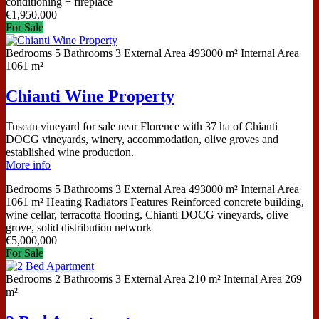
conditioning + fireplace
€
1,950,000
For Sale
Bedrooms
5
Bathrooms
3
External Area
493000 m²
Internal Area
1061 m²
Chianti Wine Property
Tuscan vineyard for sale near Florence with 37 ha of Chianti
DOCG vineyards, winery, accommodation, olive groves and
established wine production.
More info
Bedrooms
5
Bathrooms
3
External Area
493000 m²
Internal Area
1061 m²
Heating
Radiators
Features
Reinforced concrete building,
wine cellar, terracotta flooring, Chianti DOCG vineyards, olive
grove, solid distribution network
€
5,000,000
For Sale
Bedrooms
2
Bathrooms
3
External Area
210 m²
Internal Area
269
m²